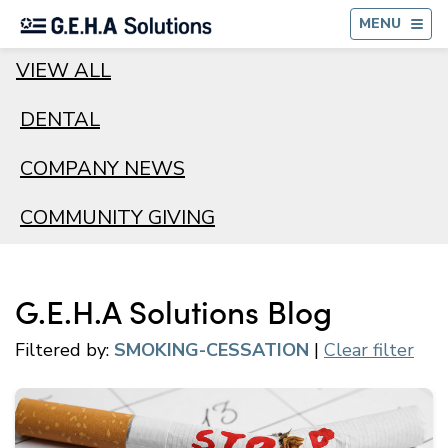
BA
MENU
VIEW ALL
DENTAL
COMPANY NEWS
COMMUNITY GIVING
G.E.H.A Solutions Blog
Filtered by:
SMOKING-CESSATION
|
Clear filter