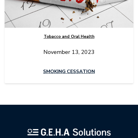
Tobacco and Oral Health
November 13, 2023
SMOKING CESSATION