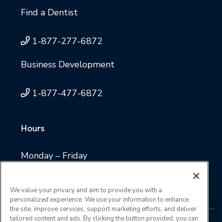
Find a Dentist
1-877-277-6872
Business Development
1-877-477-6872
Hours
Monday – Friday
8 a.m. to 4:30 p.m. Central time
We value your privacy and aim to provide you with a
personalized experience. We use your information to enhance
the site, improve services, support marketing efforts, and deliver
tailored content and ads. By clicking the button provided, you can