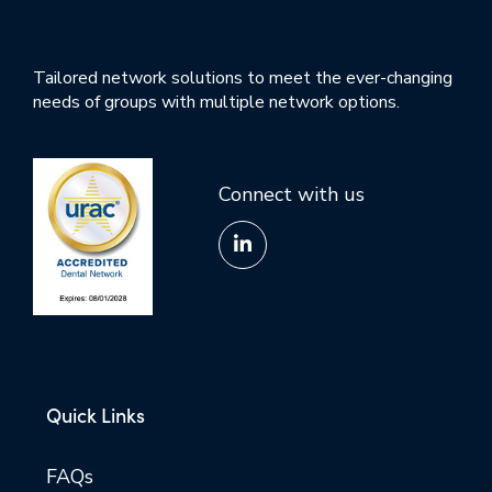
Tailored network solutions to meet the ever-changing
needs of groups with multiple network options.
Connect with us
Quick Links
FAQs