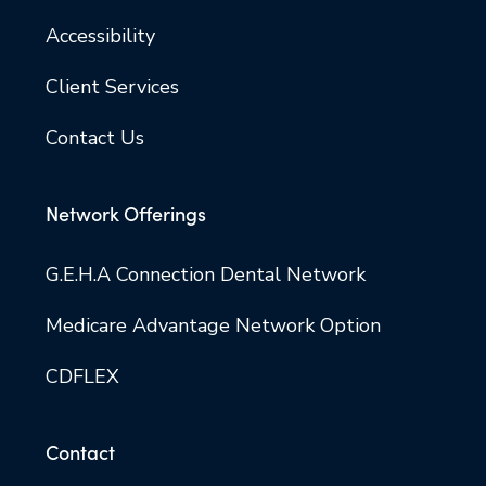
Accessibility
Client Services
Contact Us
Network Offerings
G.E.H.A Connection Dental Network
Medicare Advantage Network Option
CDFLEX
Contact