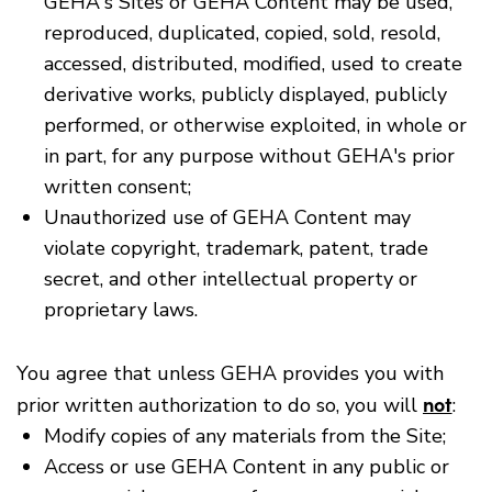
GEHA's Sites or GEHA Content may be used,
reproduced, duplicated, copied, sold, resold,
accessed, distributed, modified, used to create
derivative works, publicly displayed, publicly
performed, or otherwise exploited, in whole or
in part, for any purpose without GEHA's prior
written consent;
Unauthorized use of GEHA Content may
violate copyright, trademark, patent, trade
secret, and other intellectual property or
proprietary laws.
You agree that unless GEHA provides you with
not
prior written authorization to do so, you will
:
Modify copies of any materials from the Site;
Access or use GEHA Content in any public or