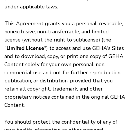
under applicable laws.
This Agreement grants you a personal, revocable,
nonexclusive, non-transferrable, and limited
license (without the right to sublicense) (the
Limited License
"
") to access and use GEHA's Sites
and to download, copy, or print one copy of GEHA
Content solely for your own personal, non-
commercial use and not for further reproduction,
publication, or distribution, provided that you
retain all copyright, trademark, and other
proprietary notices contained in the original GEHA
Content.
You should protect the confidentiality of any of