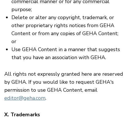
commercial manner or for any commercial
purpose;
Delete or alter any copyright, trademark, or
other proprietary rights notices from GEHA
Content or from any copies of GEHA Content;
or
Use GEHA Content in a manner that suggests
that you have an association with GEHA.
All rights not expressly granted here are reserved
by GEHA. If you would like to request GEHA's
permission to use GEHA Content, email
editor@geha.com
.
X. Trademarks