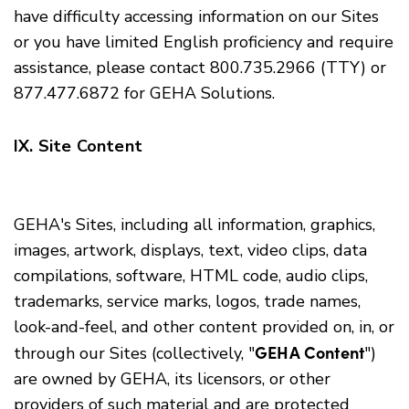
have difficulty accessing information on our Sites
or you have limited English proficiency and require
assistance, please contact 800.735.2966 (TTY) or
877.477.6872 for GEHA Solutions.
IX. Site Content
GEHA's Sites, including all information, graphics,
images, artwork, displays, text, video clips, data
compilations, software, HTML code, audio clips,
trademarks, service marks, logos, trade names,
look-and-feel, and other content provided on, in, or
GEHA Content
through our Sites (collectively, "
")
are owned by GEHA, its licensors, or other
providers of such material and are protected