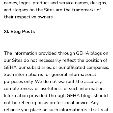
names, logos, product and service names, designs,
and slogans on the Sites are the trademarks of
their respective owners.
XI. Blog Posts
The information provided through GEHA blogs on
our Sites do not necessarily reflect the position of
GEHA, our subsidiaries, or our affiliated companies.
Such information is for general informational
purposes only. We do not warrant the accuracy,
completeness, or usefulness of such information.
Information provided through GEHA blogs should
not be relied upon as professional advice. Any
reliance you place on such information is strictly at