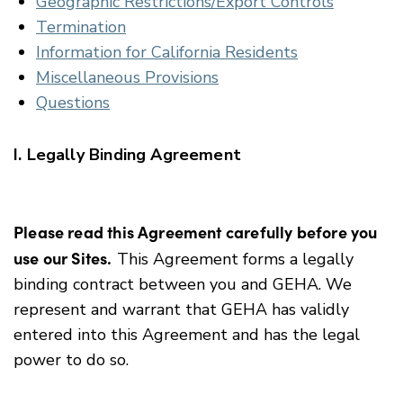
Geographic Restrictions/Export Controls
Termination
Information for California Residents
Miscellaneous Provisions
Questions
I. Legally Binding Agreement
Please read this Agreement carefully before you
use our Sites.
This Agreement forms a legally
binding contract between you and GEHA. We
represent and warrant that GEHA has validly
entered into this Agreement and has the legal
power to do so.