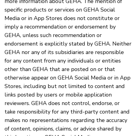
more information about GEHA. The mention of
specific products or services on GEHA Social
Media or in App Stores does not constitute or
imply a recommendation or endorsement by
GEHA, unless such recommendation or
endorsement is explicitly stated by GEHA. Neither
GEHA nor any of its subsidiaries are responsible
for any content from any individuals or entities
other than GEHA that are posted on or that
otherwise appear on GEHA Social Media or in App
Stores, including but not limited to content and
links posted by users or mobile application
reviewers. GEHA does not control, endorse, or
take responsibility for any third-party content and
makes no representations regarding the accuracy
of content, opinions, claims, or advice shared by