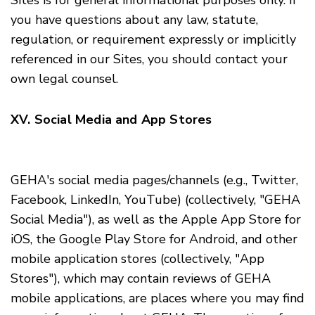
Sites is for general informational purposes only. If
you have questions about any law, statute,
regulation, or requirement expressly or implicitly
referenced in our Sites, you should contact your
own legal counsel.
XV. Social Media and App Stores
GEHA's social media pages/channels (
e.g.
, Twitter,
Facebook, LinkedIn, YouTube) (collectively, "GEHA
Social Media"), as well as the Apple App Store for
iOS, the Google Play Store for Android, and other
mobile application stores (collectively, "App
Stores"), which may contain reviews of GEHA
mobile applications, are places where you may find