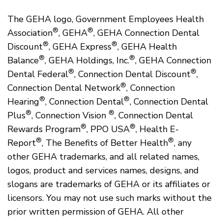
The GEHA logo, Government Employees Health
®
®
Association
, GEHA
, GEHA Connection Dental
®
®
Discount
, GEHA Express
, GEHA Health
®
®
Balance
, GEHA Holdings, Inc.
, GEHA Connection
®
®
Dental Federal
, Connection Dental Discount
,
®
Connection Dental Network
, Connection
®
®
Hearing
, Connection Dental
, Connection Dental
®
®
Plus
, Connection Vision
, Connection Dental
®
®
Rewards Program
, PPO USA
, Health E-
®
®
Report
, The Benefits of Better Health
, any
other GEHA trademarks, and all related names,
logos, product and services names, designs, and
slogans are trademarks of GEHA or its affiliates or
licensors. You may not use such marks without the
prior written permission of GEHA. All other