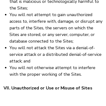
that is malicious or technologically harmful to
the Sites;
You will not attempt to gain unauthorized
access to, interfere with, damage, or disrupt any
parts of the Sites, the servers on which the
Sites are stored, or any server, computer, or
database connected to the Sites;
You will not attack the Sites via a denial-of-
service attack or a distributed denial-of-service
attack; and
You will not otherwise attempt to interfere
with the proper working of the Sites.
VII. Unauthorized or Use or Misuse of Sites