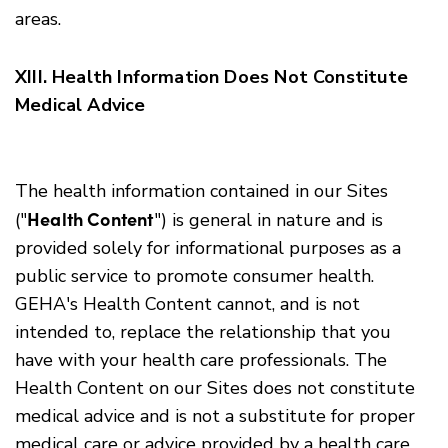
areas.
XIII. Health Information Does Not Constitute
Medical Advice
The health information contained in our Sites
Health Content
("
") is general in nature and is
provided solely for informational purposes as a
public service to promote consumer health.
GEHA's Health Content cannot, and is not
intended to, replace the relationship that you
have with your health care professionals. The
Health Content on our Sites does not constitute
medical advice and is not a substitute for proper
medical care or advice provided by a health care