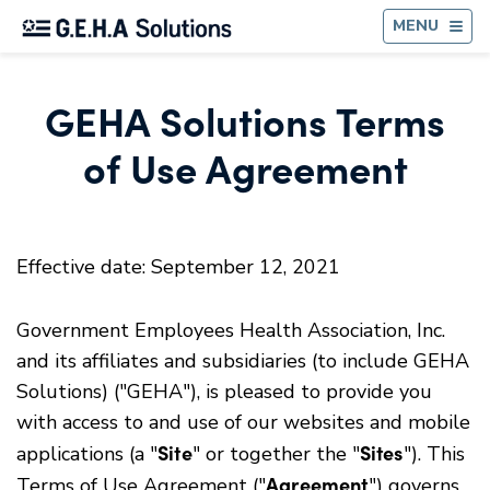
BA
MENU
GEHA Solutions Terms
of Use Agreement
Effective date: September 12, 2021
Government Employees Health Association, Inc.
and its affiliates and subsidiaries (to include GEHA
Solutions) ("GEHA"), is pleased to provide you
with access to and use of our websites and mobile
Site
Sites
applications (a "
" or together the "
"). This
Agreement
Terms of Use Agreement ("
") governs