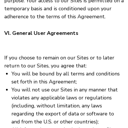
purpose. Your access to our Sites is permitted on a
temporary basis and is conditioned upon your
adherence to the terms of this Agreement.
VI. General User Agreements
If you choose to remain on our Sites or to later
return to our Sites, you agree that:
You will be bound by all terms and conditions
set forth in this Agreement;
You will not use our Sites in any manner that
violates any applicable laws or regulations
(including, without limitation, any laws
regarding the export of data or software to
and from the U.S. or other countries);