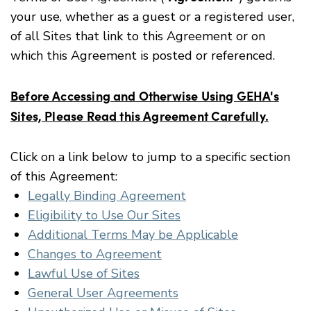
your use, whether as a guest or a registered user,
of all Sites that link to this Agreement or on
which this Agreement is posted or referenced.
Before Accessing and Otherwise Using GEHA's
Sites, Please Read this Agreement Carefully.
Click on a link below to jump to a specific section
of this Agreement:
Legally Binding Agreement
Eligibility to Use Our Sites
Additional Terms May be Applicable
Changes to Agreement
Lawful Use of Sites
General User Agreements