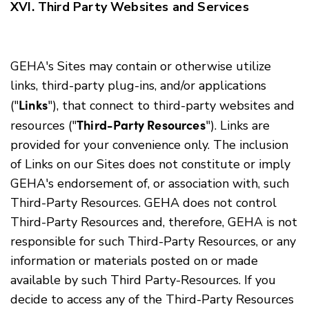
XVI. Third Party Websites and Services
GEHA's Sites may contain or otherwise utilize
links, third-party plug-ins, and/or applications
Links
("
"), that connect to third-party websites and
Third-Party Resources
resources ("
"). Links are
provided for your convenience only. The inclusion
of Links on our Sites does not constitute or imply
GEHA's endorsement of, or association with, such
Third-Party Resources. GEHA does not control
Third-Party Resources and, therefore, GEHA is not
responsible for such Third-Party Resources, or any
information or materials posted on or made
available by such Third Party-Resources. If you
decide to access any of the Third-Party Resources