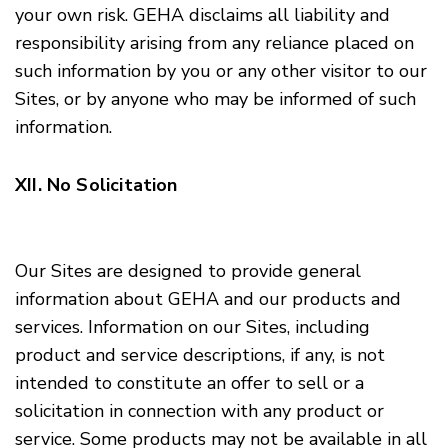
your own risk. GEHA disclaims all liability and
responsibility arising from any reliance placed on
such information by you or any other visitor to our
Sites, or by anyone who may be informed of such
information.
XII. No Solicitation
Our Sites are designed to provide general
information about GEHA and our products and
services. Information on our Sites, including
product and service descriptions, if any, is not
intended to constitute an offer to sell or a
solicitation in connection with any product or
service. Some products may not be available in all