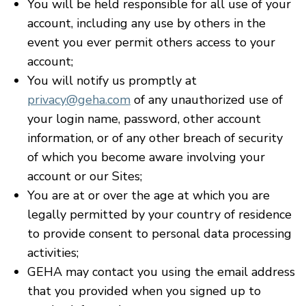
You will be held responsible for all use of your
account, including any use by others in the
event you ever permit others access to your
account;
You will notify us promptly at
privacy@geha.com
of any unauthorized use of
your login name, password, other account
information, or of any other breach of security
of which you become aware involving your
account or our Sites;
You are at or over the age at which you are
legally permitted by your country of residence
to provide consent to personal data processing
activities;
GEHA may contact you using the email address
that you provided when you signed up to