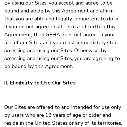
By using our Sites, you accept and agree to be
bound and abide by this Agreement and affirm
that you are able and legally competent to do so.
If you do not agree to all terms set forth in this
Agreement, then GEHA does not agree to your
use of our Sites, and you must immediately stop
accessing and using our Sites. Otherwise, by
accessing and using our Sites, you are agreeing to
be bound by this Agreement.
II. Eligibility to Use Our Sites
Our Sites are offered to and intended for use only
by users who are 18 years of age or older and
reside in the United States or any of its territories.