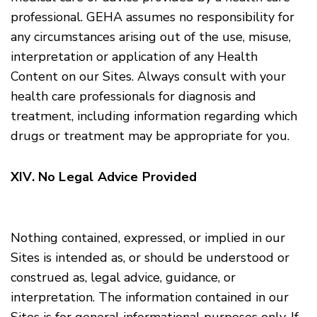
professional. GEHA assumes no responsibility for
any circumstances arising out of the use, misuse,
interpretation or application of any Health
Content on our Sites. Always consult with your
health care professionals for diagnosis and
treatment, including information regarding which
drugs or treatment may be appropriate for you.
XIV. No Legal Advice Provided
Nothing contained, expressed, or implied in our
Sites is intended as, or should be understood or
construed as, legal advice, guidance, or
interpretation. The information contained in our