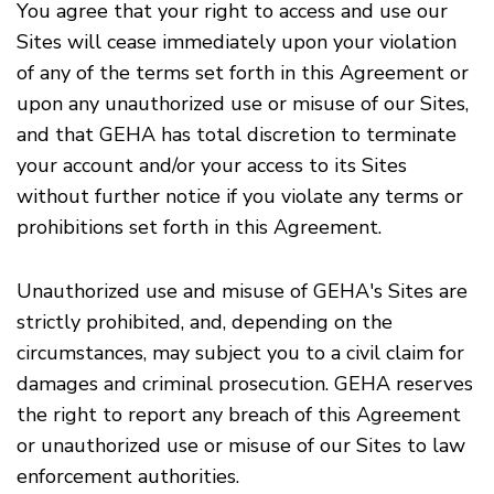
You agree that your right to access and use our
Sites will cease immediately upon your violation
of any of the terms set forth in this Agreement or
upon any unauthorized use or misuse of our Sites,
and that GEHA has total discretion to terminate
your account and/or your access to its Sites
without further notice if you violate any terms or
prohibitions set forth in this Agreement.
Unauthorized use and misuse of GEHA's Sites are
strictly prohibited, and, depending on the
circumstances, may subject you to a civil claim for
damages and criminal prosecution. GEHA reserves
the right to report any breach of this Agreement
or unauthorized use or misuse of our Sites to law
enforcement authorities.