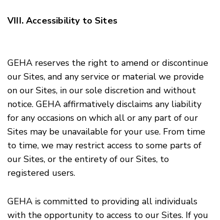
VIII. Accessibility to Sites
GEHA reserves the right to amend or discontinue
our Sites, and any service or material we provide
on our Sites, in our sole discretion and without
notice. GEHA affirmatively disclaims any liability
for any occasions on which all or any part of our
Sites may be unavailable for your use. From time
to time, we may restrict access to some parts of
our Sites, or the entirety of our Sites, to
registered users.
GEHA is committed to providing all individuals
with the opportunity to access to our Sites. If you