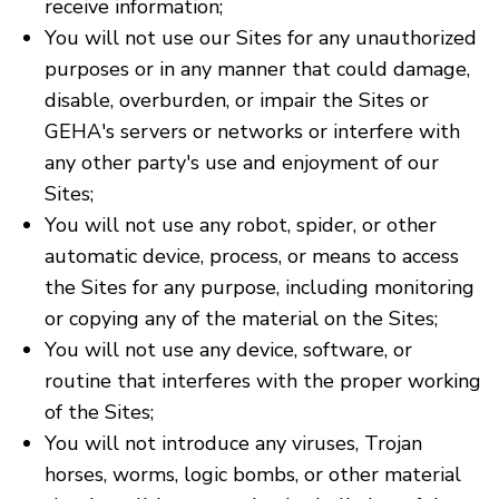
receive information;
You will not use our Sites for any unauthorized
purposes or in any manner that could damage,
disable, overburden, or impair the Sites or
GEHA's servers or networks or interfere with
any other party's use and enjoyment of our
Sites;
You will not use any robot, spider, or other
automatic device, process, or means to access
the Sites for any purpose, including monitoring
or copying any of the material on the Sites;
You will not use any device, software, or
routine that interferes with the proper working
of the Sites;
You will not introduce any viruses, Trojan
horses, worms, logic bombs, or other material