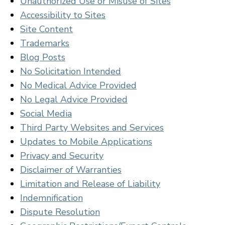
Unauthorized Use or Misuse of Sites
Accessibility to Sites
Site Content
Trademarks
Blog Posts
No Solicitation Intended
No Medical Advice Provided
No Legal Advice Provided
Social Media
Third Party Websites and Services
Updates to Mobile Applications
Privacy and Security
Disclaimer of Warranties
Limitation and Release of Liability
Indemnification
Dispute Resolution