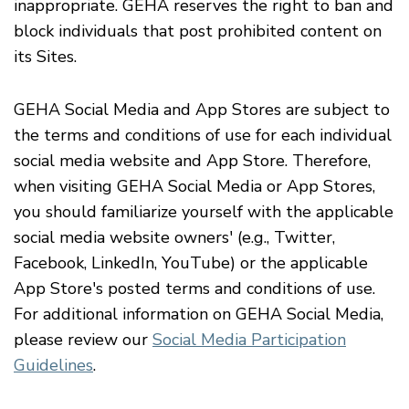
inappropriate. GEHA reserves the right to ban and
block individuals that post prohibited content on
its Sites.
GEHA Social Media and App Stores are subject to
the terms and conditions of use for each individual
social media website and App Store. Therefore,
when visiting GEHA Social Media or App Stores,
you should familiarize yourself with the applicable
social media website owners' (
e.g.
, Twitter,
Facebook, LinkedIn, YouTube) or the applicable
App Store's posted terms and conditions of use.
For additional information on GEHA Social Media,
please review our
Social Media Participation
Guidelines
.