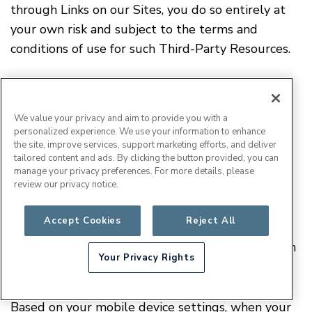
through Links on our Sites, you do so entirely at
your own risk and subject to the terms and
conditions of use for such Third-Party Resources.
XVII. Updates to Mobile Applications
We value your privacy and aim to provide you with a
personalized experience. We use your information to enhance
the site, improve services, support marketing efforts, and deliver
We may from time to time, in our sole discretion,
tailored content and ads. By clicking the button provided, you can
develop and provide updates for our mobile
manage your privacy preferences. For more details, please
review our privacy notice.
applications, which may include upgrades, bug
fixes, patches and other error corrections and/or
Accept Cookies
Reject All
Updates
new features (collectively, "
"). Updates
may also modify or delete in their entirety certain
Your Privacy Rights
features and functionality.
Based on your mobile device settings, when your