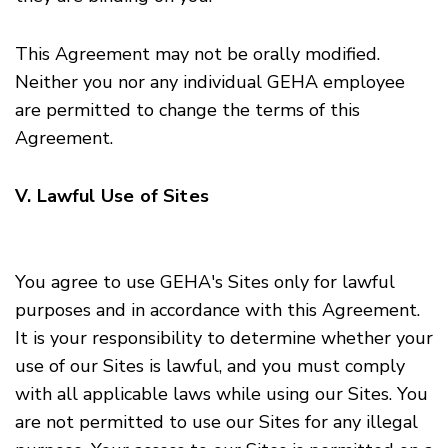
This Agreement may not be orally modified.
Neither you nor any individual GEHA employee
are permitted to change the terms of this
Agreement.
V. Lawful Use of Sites
You agree to use GEHA's Sites only for lawful
purposes and in accordance with this Agreement.
It is your responsibility to determine whether your
use of our Sites is lawful, and you must comply
with all applicable laws while using our Sites. You
are not permitted to use our Sites for any illegal