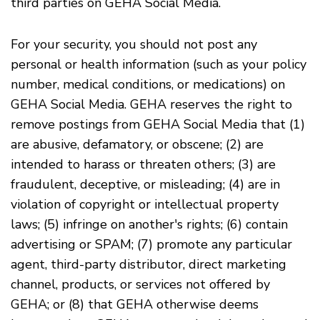
third parties on GEHA Social Media.
For your security, you should not post any
personal or health information (such as your policy
number, medical conditions, or medications) on
GEHA Social Media. GEHA reserves the right to
remove postings from GEHA Social Media that (1)
are abusive, defamatory, or obscene; (2) are
intended to harass or threaten others; (3) are
fraudulent, deceptive, or misleading; (4) are in
violation of copyright or intellectual property
laws; (5) infringe on another's rights; (6) contain
advertising or SPAM; (7) promote any particular
agent, third-party distributor, direct marketing
channel, products, or services not offered by
GEHA; or (8) that GEHA otherwise deems