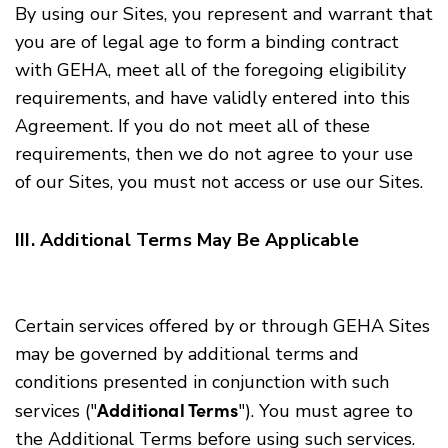
By using our Sites, you represent and warrant that
you are of legal age to form a binding contract
with GEHA, meet all of the foregoing eligibility
requirements, and have validly entered into this
Agreement. If you do not meet all of these
requirements, then we do not agree to your use
of our Sites, you must not access or use our Sites.
III. Additional Terms May Be Applicable
Certain services offered by or through GEHA Sites
may be governed by additional terms and
conditions presented in conjunction with such
Additional Terms
services ("
"). You must agree to
the Additional Terms before using such services.