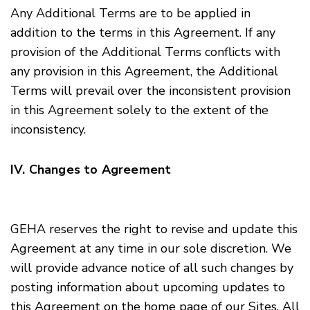
Any Additional Terms are to be applied in
addition to the terms in this Agreement. If any
provision of the Additional Terms conflicts with
any provision in this Agreement, the Additional
Terms will prevail over the inconsistent provision
in this Agreement solely to the extent of the
inconsistency.
IV. Changes to Agreement
GEHA reserves the right to revise and update this
Agreement at any time in our sole discretion. We
will provide advance notice of all such changes by
posting information about upcoming updates to
this Agreement on the home page of our Sites. All