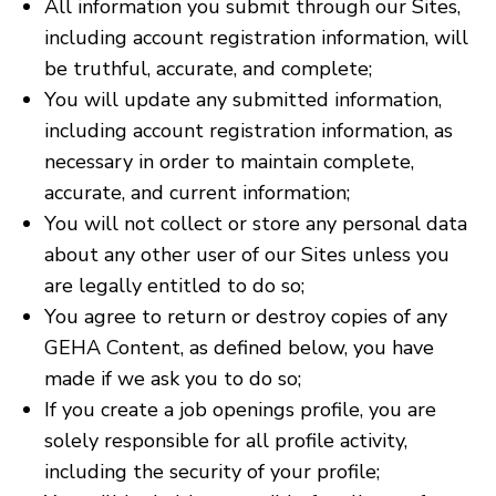
All information you submit through our Sites,
including account registration information, will
be truthful, accurate, and complete;
You will update any submitted information,
including account registration information, as
necessary in order to maintain complete,
accurate, and current information;
You will not collect or store any personal data
about any other user of our Sites unless you
are legally entitled to do so;
You agree to return or destroy copies of any
GEHA Content, as defined below, you have
made if we ask you to do so;
If you create a job openings profile, you are
solely responsible for all profile activity,
including the security of your profile;