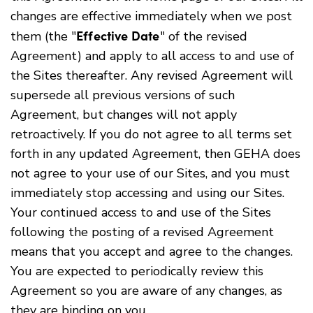
changes are effective immediately when we post
Effective Date
them (the "
" of the revised
Agreement) and apply to all access to and use of
the Sites thereafter. Any revised Agreement will
supersede all previous versions of such
Agreement, but changes will not apply
retroactively. If you do not agree to all terms set
forth in any updated Agreement, then GEHA does
not agree to your use of our Sites, and you must
immediately stop accessing and using our Sites.
Your continued access to and use of the Sites
following the posting of a revised Agreement
means that you accept and agree to the changes.
You are expected to periodically review this
Agreement so you are aware of any changes, as
they are binding on you.