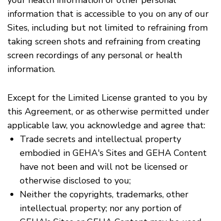
your health information or other personal
information that is accessible to you on any of our
Sites, including but not limited to refraining from
taking screen shots and refraining from creating
screen recordings of any personal or health
information.
Except for the Limited License granted to you by
this Agreement, or as otherwise permitted under
applicable law, you acknowledge and agree that:
Trade secrets and intellectual property
embodied in GEHA's Sites and GEHA Content
have not been and will not be licensed or
otherwise disclosed to you;
Neither the copyrights, trademarks, other
intellectual property; nor any portion of