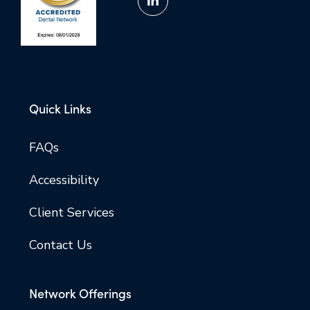
Quick Links
FAQs
Accessibility
Client Services
Contact Us
Network Offerings