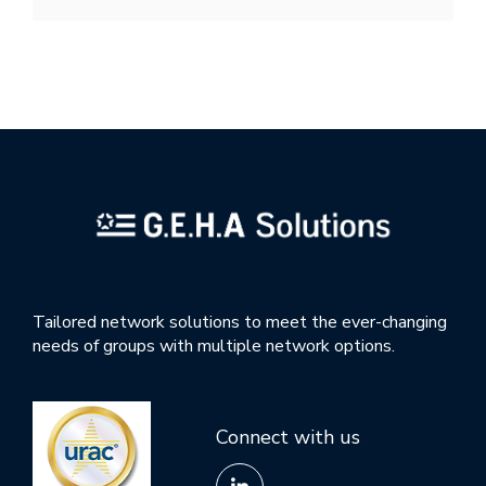
Tailored network solutions to meet the ever-changing
needs of groups with multiple network options.
Connect with us