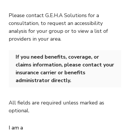
Please contact G.E.H.A Solutions for a
consultation, to request an accessibility
analysis for your group or to view a list of
providers in your area.
If you need benefits, coverage, or
claims information, please contact your
insurance carrier or benefits
administrator directly.
All fields are required unless marked as
optional.
I am a