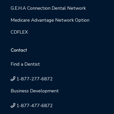
G.E.H.A Connection Dental Network
Medicare Advantage Network Option
CDFLEX
Contact
Find a Dentist
1-877-277-6872
Business Development
1-877-477-6872