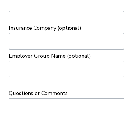
Insurance Company
(optional)
Employer Group Name
(optional)
Questions or Comments