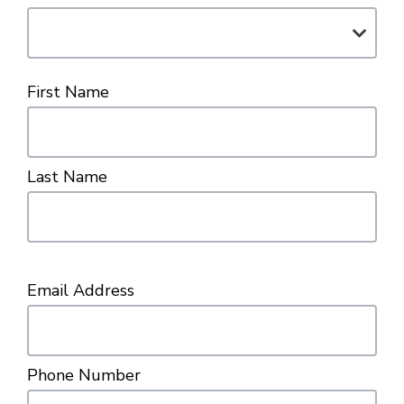
First Name
Last Name
Email Address
Phone Number