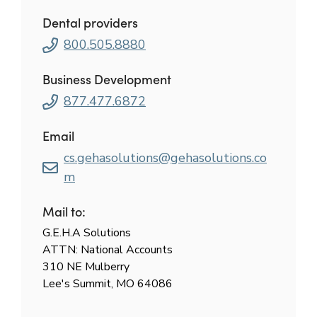
Dental providers
800.505.8880
Business Development
877.477.6872
Email
cs.gehasolutions@gehasolutions.co
m
Mail to:
G.E.H.A Solutions
ATTN: National Accounts
310 NE Mulberry
Lee's Summit, MO 64086