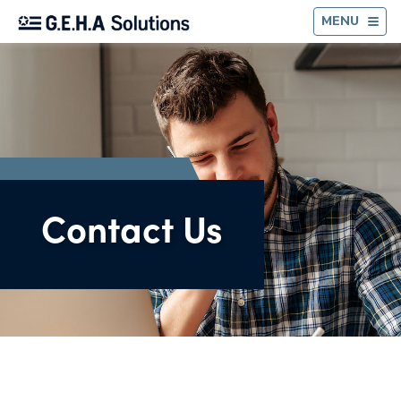
BA
MENU
Contact Us