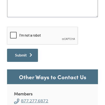
Other Ways to Contact Us
Members
877.277.6872