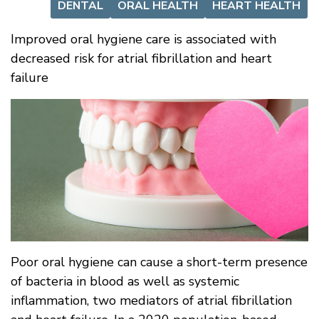
DENTAL
ORAL HEALTH
HEART HEALTH
Improved oral hygiene care is associated with
decreased risk for atrial fibrillation and heart
failure
Poor oral hygiene can cause a short-term presence
of bacteria in blood as well as systemic
inflammation, two mediators of atrial fibrillation