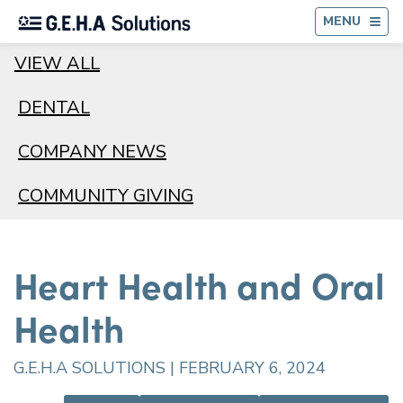
BA
MENU
VIEW ALL
DENTAL
COMPANY NEWS
COMMUNITY GIVING
Heart Health and Oral
Health
G.E.H.A SOLUTIONS | FEBRUARY 6, 2024