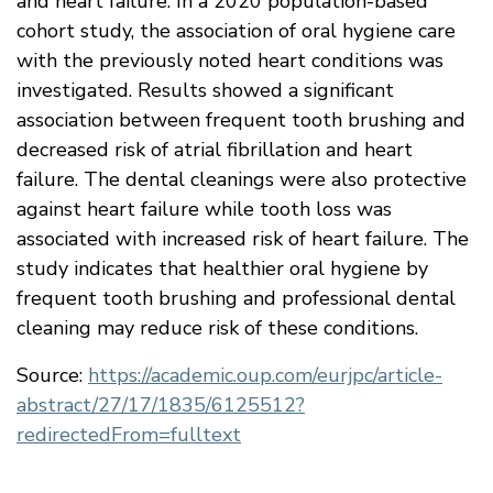
and heart failure. In a 2020 population-based
cohort study, the association of oral hygiene care
with the previously noted heart conditions was
investigated. Results showed a significant
association between frequent tooth brushing and
decreased risk of atrial fibrillation and heart
failure. The dental cleanings were also protective
against heart failure while tooth loss was
associated with increased risk of heart failure. The
study indicates that healthier oral hygiene by
frequent tooth brushing and professional dental
cleaning may reduce risk of these conditions.
Source:
https://academic.oup.com/eurjpc/article-
abstract/27/17/1835/6125512?
redirectedFrom=fulltext