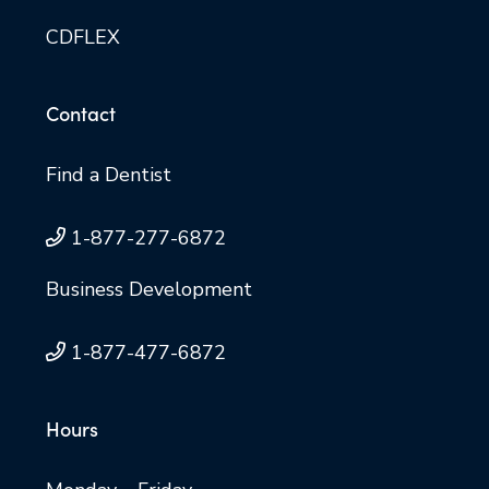
CDFLEX
Contact
Find a Dentist
1-877-277-6872
Business Development
1-877-477-6872
Hours