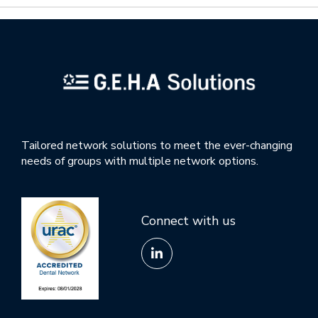
Tailored network solutions to meet the ever-changing
needs of groups with multiple network options.
Connect with us