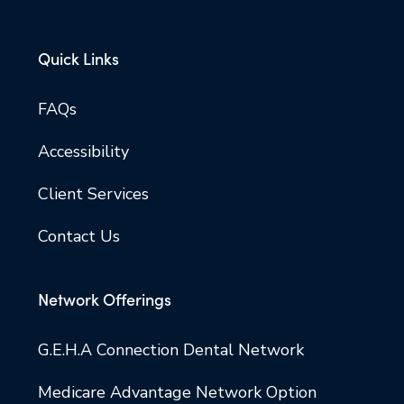
Quick Links
FAQs
Accessibility
Client Services
Contact Us
Network Offerings
G.E.H.A Connection Dental Network
Medicare Advantage Network Option