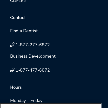
CDFLEX
Contact
Find a Dentist
1-877-277-6872
Business Development
1-877-477-6872
Hours
Monday – Friday