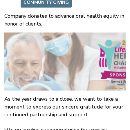
COMMUNITY GIVING
Company donates to advance oral health equity in
honor of clients.
As the year draws to a close, we want to take a
moment to express our sincere gratitude for your
continued partnership and support.