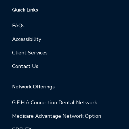
Quick Links
FAQs
Accessibility
Client Services
Contact Us
Network Offerings
G.E.H.A Connection Dental Network
Medicare Advantage Network Option