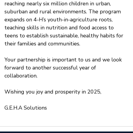
reaching nearly six million children in urban,
suburban and rural environments. The program
expands on 4-H’s youth-in-agriculture roots,
teaching skills in nutrition and food access to
teens to establish sustainable, healthy habits for
their families and communities.
Your partnership is important to us and we look
forward to another successful year of
collaboration.
Wishing you joy and prosperity in 2025,
G.E.H.A Solutions