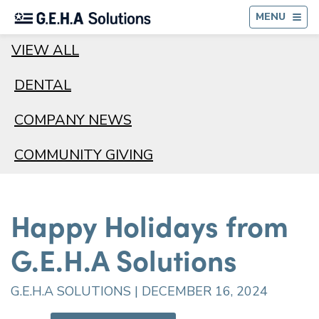
BA
MENU
VIEW ALL
DENTAL
COMPANY NEWS
COMMUNITY GIVING
Happy Holidays from
G.E.H.A Solutions
G.E.H.A SOLUTIONS | DECEMBER 16, 2024