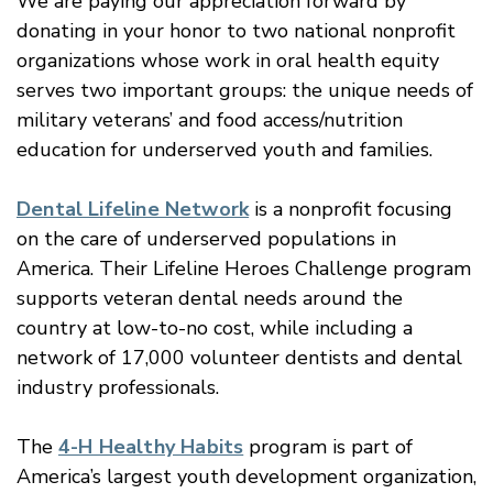
We are paying our appreciation forward by
donating in your honor to two national nonprofit
organizations whose work in oral health equity
serves two important groups: the unique needs of
military veterans’ and food access/nutrition
education for underserved youth and families.
Dental Lifeline Network
is a nonprofit focusing
on the care of underserved populations in
America. Their Lifeline Heroes Challenge program
supports veteran dental needs around the
country at low-to-no cost, while including a
network of 17,000 volunteer dentists and dental
industry professionals.
The
4-H Healthy Habits
program is part of
America’s largest youth development organization,