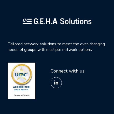
Tailored network solutions to meet the ever-changing
needs of groups with multiple network options.
Connect with us