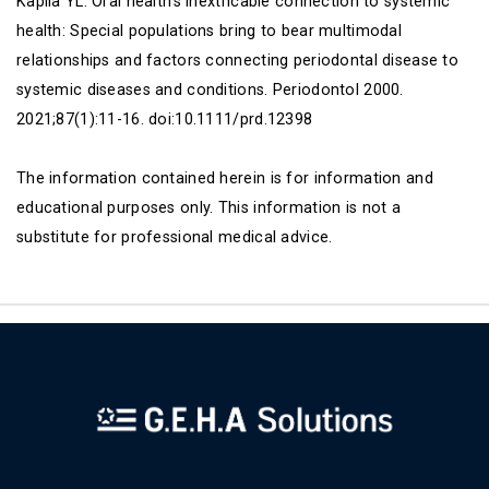
Kapila YL. Oral health's inextricable connection to systemic
health: Special populations bring to bear multimodal
relationships and factors connecting periodontal disease to
systemic diseases and conditions. Periodontol 2000.
2021;87(1):11-16. doi:10.1111/prd.12398
The information contained herein is for information and
educational purposes only. This information is not a
substitute for professional medical advice.