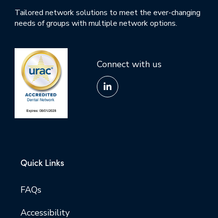
Tailored network solutions to meet the ever-changing
needs of groups with multiple network options.
Connect with us
Quick Links
FAQs
Accessibility