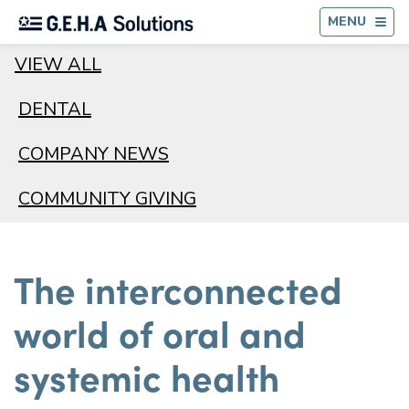
BA
MENU
VIEW ALL
DENTAL
COMPANY NEWS
COMMUNITY GIVING
The interconnected
world of oral and
systemic health