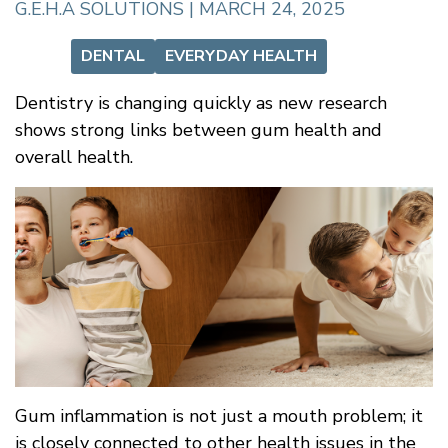
G.E.H.A SOLUTIONS | MARCH 24, 2025
DENTAL
EVERYDAY HEALTH
Dentistry is changing quickly as new research
shows strong links between gum health and
overall health.
Gum inflammation is not just a mouth problem; it
is closely connected to other health issues in the