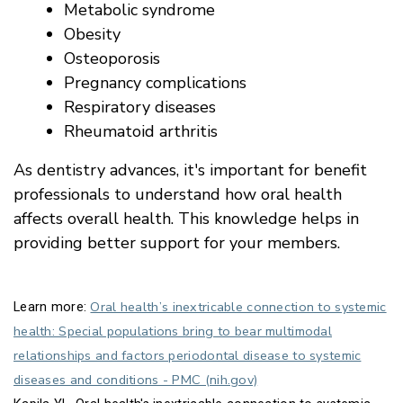
Metabolic syndrome
Obesity
Osteoporosis
Pregnancy complications
Respiratory diseases
Rheumatoid arthritis
As dentistry advances, it's important for benefit
professionals to understand how oral health
affects overall health. This knowledge helps in
providing better support for your members.
Oral health’s inextricable connection to systemic
Learn more:
health: Special populations bring to bear multimodal
relationships and factors periodontal disease to systemic
diseases and conditions - PMC (nih.gov)