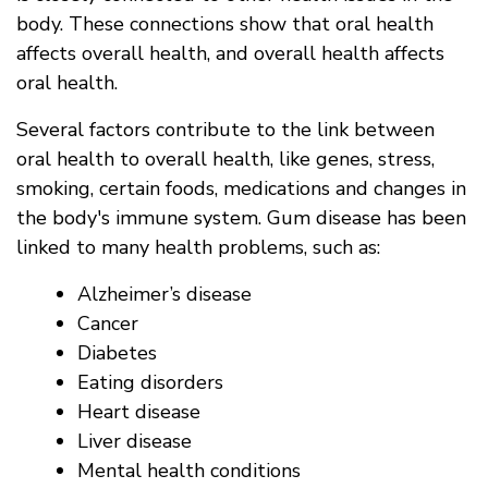
body. These connections show that oral health
affects overall health, and overall health affects
oral health.
Several factors contribute to the link between
oral health to overall health, like genes, stress,
smoking, certain foods, medications and changes in
the body's immune system. Gum disease has been
linked to many health problems, such as:
Alzheimer’s disease
Cancer
Diabetes
Eating disorders
Heart disease
Liver disease
Mental health conditions