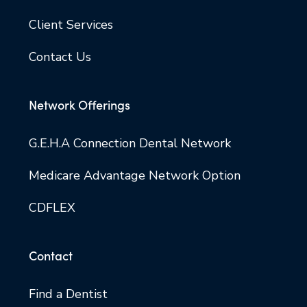
Client Services
Contact Us
Network Offerings
G.E.H.A Connection Dental Network
Medicare Advantage Network Option
CDFLEX
Contact
Find a Dentist