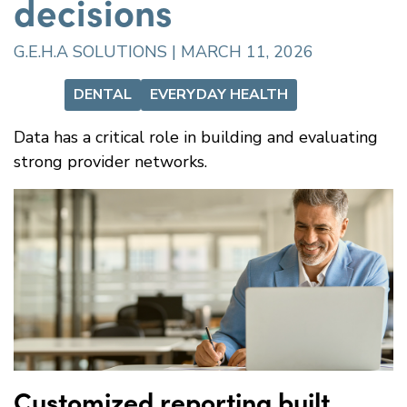
decisions
G.E.H.A SOLUTIONS | MARCH 11, 2026
DENTAL
EVERYDAY HEALTH
Data has a critical role in building and evaluating
strong provider networks.
Customized reporting built