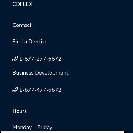
CDFLEX
Contact
Find a Dentist
1-877-277-6872
Business Development
1-877-477-6872
Hours
Monday – Friday