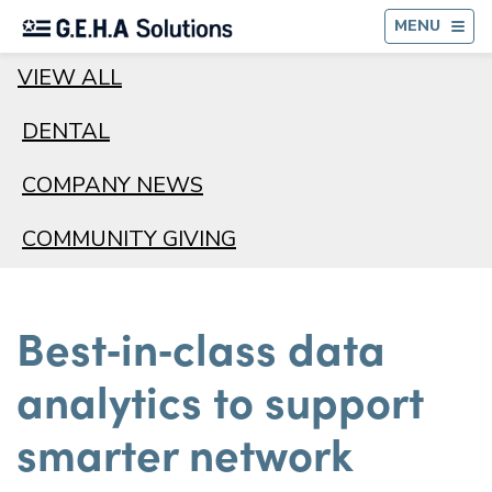
BA
MENU
VIEW ALL
DENTAL
COMPANY NEWS
COMMUNITY GIVING
Best‑in‑class data
analytics to support
smarter network