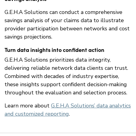
G.E.H.A Solutions can conduct a comprehensive
savings analysis of your claims data to illustrate
provider participation between networks and cost
savings projections.
Turn data insights into confident action
G.E.H.A Solutions prioritizes data integrity,
delivering reliable network data clients can trust.
Combined with decades of industry expertise,
these insights support confident decision-making
throughout the evaluation and selection process.
Learn more about
G.E.H.A Solutions’ data analytics
and customized reporting
.