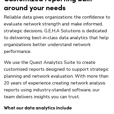
around your needs
Reliable data gives organizations the confidence to
evaluate network strength and make informed,
strategic decisions. G.E.H.A Solutions is dedicated
to delivering best‑in‑class data analytics that help
organizations better understand network
performance.
We use the Quest Analytics Suite to create
customized reports designed to support strategic
planning and network evaluation. With more than
20 years of experience creating network analysis
reports using industry‑standard software, our
team delivers insights you can trust.
What our data analytics include