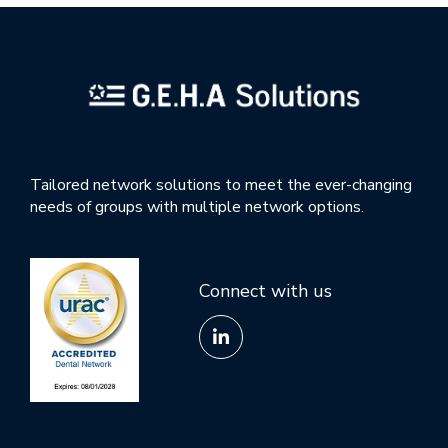
Tailored network solutions to meet the ever-changing
needs of groups with multiple network options.
Connect with us