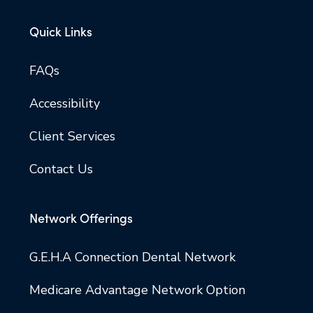
Quick Links
FAQs
Accessibility
Client Services
Contact Us
Network Offerings
G.E.H.A Connection Dental Network
Medicare Advantage Network Option