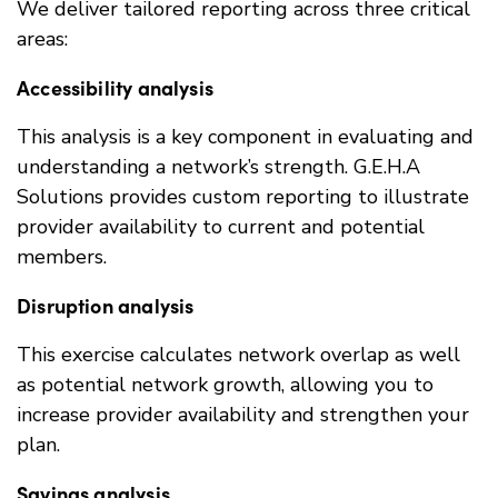
We deliver tailored reporting across three critical
areas:
Accessibility analysis
This analysis is a key component in evaluating and
understanding a network’s strength. G.E.H.A
Solutions provides custom reporting to illustrate
provider availability to current and potential
members.
Disruption analysis
This exercise calculates network overlap as well
as potential network growth, allowing you to
increase provider availability and strengthen your
plan.
Savings analysis