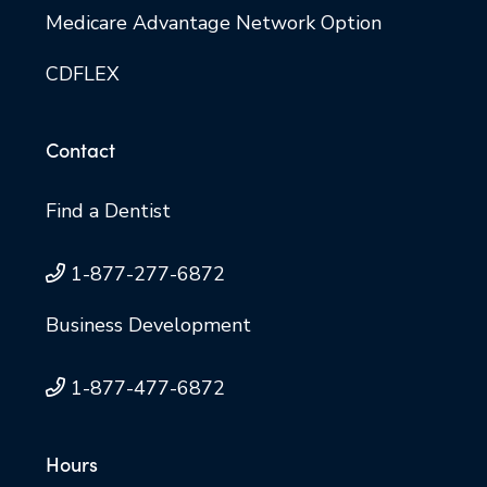
Medicare Advantage Network Option
CDFLEX
Contact
Find a Dentist
1-877-277-6872
Business Development
1-877-477-6872
Hours