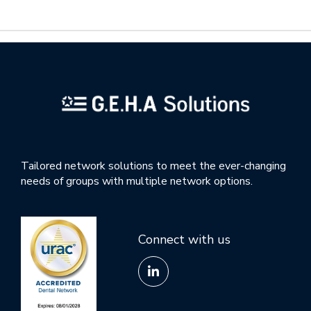
Tailored network solutions to meet the ever-changing
needs of groups with multiple network options.
Connect with us