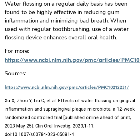
Water flossing on a regular daily basis has been
found to be highly effective in reducing gum
inflammation and minimizing bad breath. When
used with regular toothbrushing, use of a water
flossing device enhances overall oral health.
For more:
https://www.ncbi.nlm.nih.gov/pmc/articles/PMC10
Sources:
https://www.ncbi.nlm.nih.gov/pmc/articles/PMC10212231/
Xu X, Zhou Y, Liu C, et al. Effects of water flossing on gingival
inflammation and supragingival plaque microbiota: a 12-week
randomized controlled trial [published online ahead of print,
2023 May 25].
Clin Oral Investig
. 2023;1-11.
doi:10.1007/s00784-023-05081-4