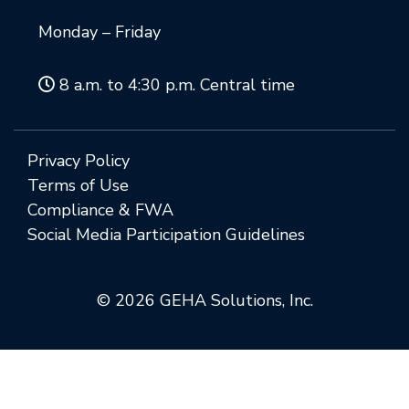
Monday – Friday
8 a.m. to 4:30 p.m. Central time
Privacy Policy
Terms of Use
Compliance & FWA
Social Media Participation Guidelines
© 2026 GEHA Solutions, Inc.