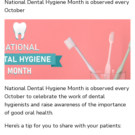
National Dental Hygiene Month is observed every
October
National Dental Hygiene Month is observed every
October to celebrate the work of dental
hygienists and raise awareness of the importance
of good oral health.
Here’s a tip for you to share with your patients: