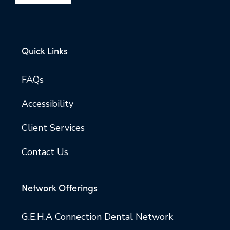
Quick Links
FAQs
Accessibility
Client Services
Contact Us
Network Offerings
G.E.H.A Connection Dental Network