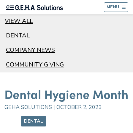
BA
MENU
VIEW ALL
DENTAL
COMPANY NEWS
COMMUNITY GIVING
Dental Hygiene Month
GEHA SOLUTIONS | OCTOBER 2, 2023
DENTAL