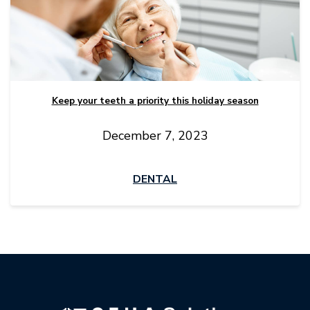
Keep your teeth a priority this holiday season
December 7, 2023
DENTAL