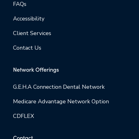
FAQs
Accessibility
Client Services
Contact Us
Network Offerings
G.E.H.A Connection Dental Network
Medicare Advantage Network Option
CDFLEX
Contact