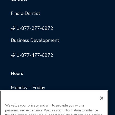
Find a Dentist
1-877-277-6872
Business Development
1-877-477-6872
Hours
Monday – Friday
8 a.m. to 4:30 p.m. Central time
We value your privacy and aim to provide you with a
personalized experience. We use your information to enhance