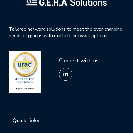
Tailored network solutions to meet the ever-changing
needs of groups with multiple network options.
Connect with us
Quick Links