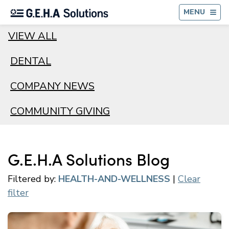
BA
MENU
VIEW ALL
DENTAL
COMPANY NEWS
COMMUNITY GIVING
G.E.H.A Solutions Blog
Filtered by:
HEALTH-AND-WELLNESS
|
Clear
filter